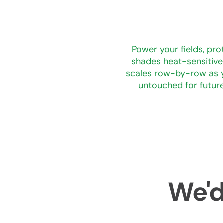
Power your fields, pro
shades heat-sensitive 
scales row-by-row as y
untouched for future
We'd