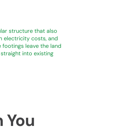
lar structure that also
 electricity costs, and
footings leave the land
traight into existing
m You