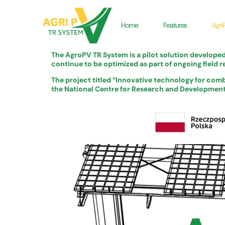
Home
Features
Agri
The AgroPV TR System is a pilot solution develope
continue to be optimized as part of ongoing field r
The project titled “Innovative technology for comb
the National Centre for Research and Development u