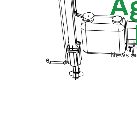
A
News an