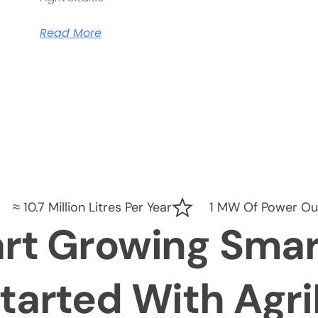
Read More
≈ 10.7 Million Litres Per Year
1 MW Of Power Ou
art Growing Smar
tarted With Agr