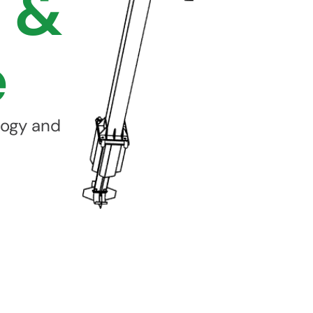
 &
e
logy and