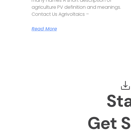
many names A short description of
agriculture PV definition and meanings.
Contact Us Agrivoltaics –
Read More
St
Get S