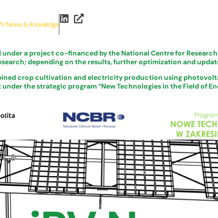
PV News & Knowledge
d under a project co-financed by the National Centre for Resear
esearch; depending on the results, further optimization and update
ined crop cultivation and electricity production using photovolta
nder the strategic program “New Technologies in the Field of Ene