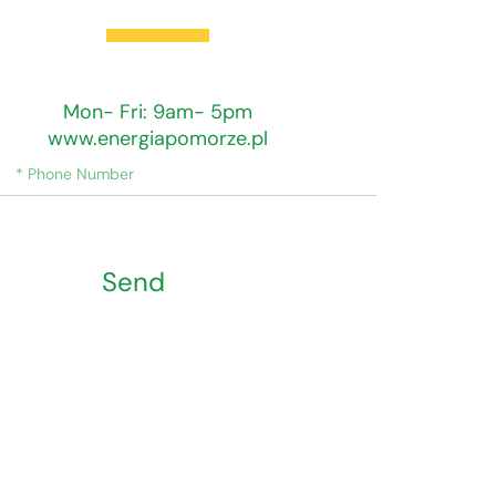
Training Hours
Mon- Fri: 9am- 5pm
www.energiapomorze.pl
Send