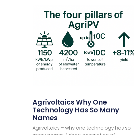
Agrivoltaics Why One
Technology Has So Many
Names
Agrivoltaics – why one technology has so