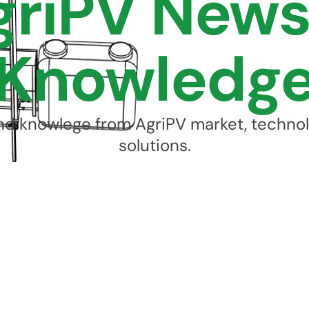
griPV News
Knowledg
d knowlege from AgriPV market, techno
solutions.