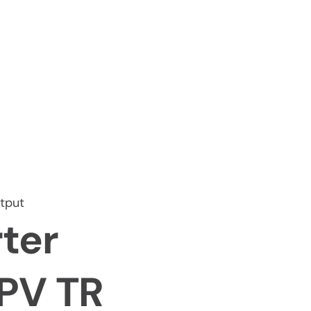
tput
ter
iPV TR