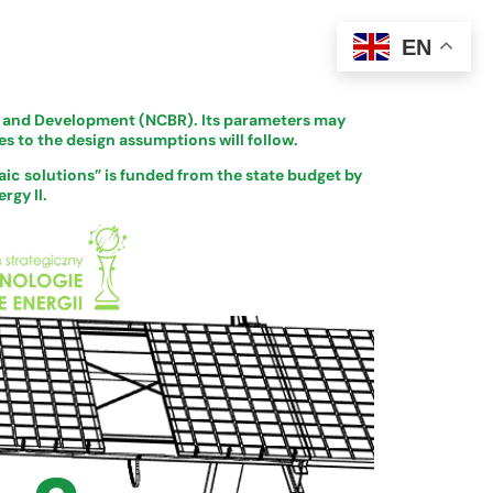
EN
ch and Development (NCBR). Its parameters may
s to the design assumptions will follow.
ic solutions” is funded from the state budget by
rgy II.