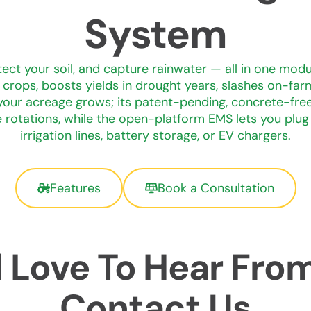
System
tect your soil, and capture rainwater — all in one modu
crops, boosts yields in drought years, slashes on-farm
our acreage grows; its patent-pending, concrete-free 
 rotations, while the open-platform EMS lets you plug s
irrigation lines, battery storage, or EV chargers.
Features
Book a Consultation
 Love To Hear Fro
Contact Us