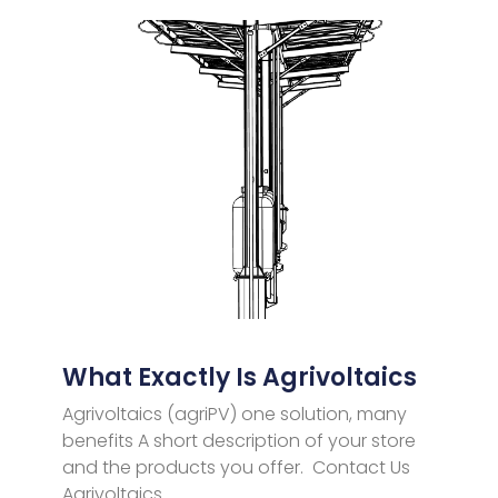
What Exactly Is Agrivoltaics
Agrivoltaics (agriPV) one solution, many
benefits A short description of your store
and the products you offer. Contact Us
Agrivoltaics