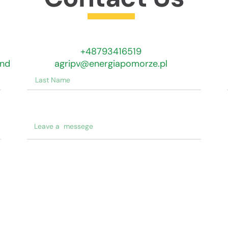
Get In Touch
+48793416519
and
agripv@energiapomorze.pl