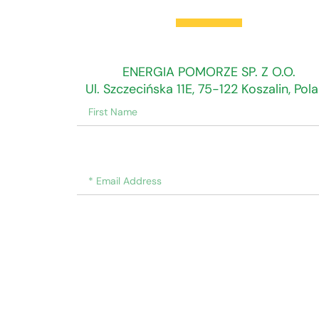
Find Us Here
ENERGIA POMORZE SP. Z O.O.
Ul. Szczecińska 11E, 75-122 Koszalin, Pol